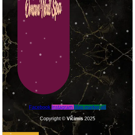
Facebook
Instagram
Map-marker-alt
Copyright ©
Vicimis
2025