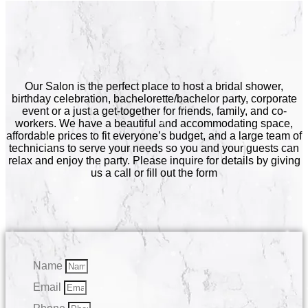
Our Salon is the perfect place to host a bridal shower,
birthday celebration, bachelorette/bachelor party, corporate
event or a just a get-together for friends, family, and co-
workers. We have a beautiful and accommodating space,
affordable prices to fit everyone’s budget, and a large team of
technicians to serve your needs so you and your guests can
relax and enjoy the party. Please inquire for details by giving
us a call or fill out the form
Name
Email