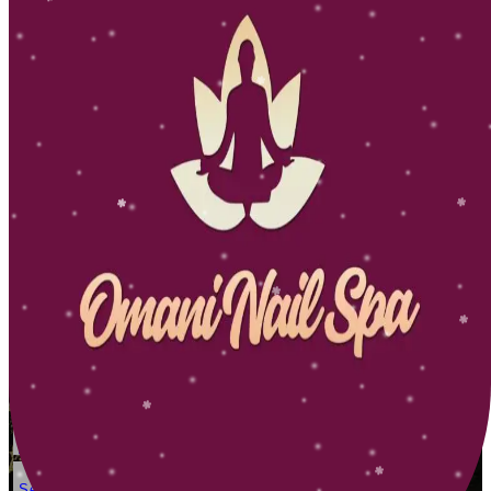
Dicrection
Service