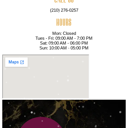
(210) 276-0257
HOURS
Mon: Closed
Tues - Fri: 09:00 AM - 7:00 PM
Sat: 09:00 AM - 06:00 PM
Sun: 10:00 AM - 05:00 PM