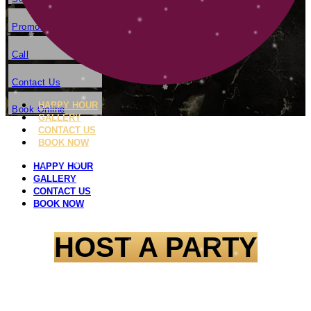
Promotion
Call
Contact Us
HAPPY HOUR
Book Online
GALLERY
CONTACT US
BOOK NOW
HAPPY HOUR
GALLERY
CONTACT US
BOOK NOW
HOST A PARTY