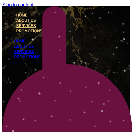
Skip to content
HOME
ABOUT US
SERVICES
PROMOTIONS
HOME
ABOUT US
SERVICES
PROMOTIONS