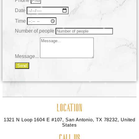
Phone
Date
Time
Number of people
Message...
Send
LOCATION
1321 N Loop 1604 E #107, San Antonio, TX 78232, United
States
CALL US